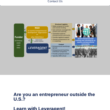
Contact Us
Are you an entrepreneur outside the
U.S.?
Learn with Leveragent!