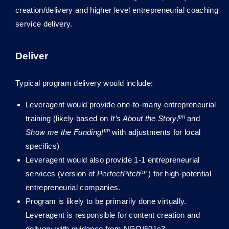
creation/delivery and higher level entrepreneurial coaching
service delivery.
Deliver
Typical program delivery would include:
Leveragent would provide one-to-many entrepreneurial
tm
training (likely based on
It’s About the Story!
and
tm
Show me the Funding!
with adjustments for local
specifics)
Leveragent would also provide 1-1 entrepreneurial
tm
services (version of
PerfectPitch
) for high-potential
entrepreneurial companies.
Program is likely to be primarily done virtually.
Leveragent is responsible for content creation and
delivery with guidance from NGO/501c3