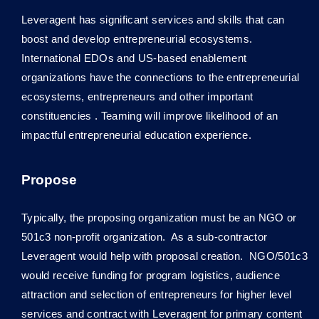
Leveragent has significant services and skills that can
boost and develop entrepreneurial ecosystems.
International EDOs and US-based enablement
organizations have the connections to the entrepreneurial
ecosystems, entrepreneurs and other important
constituencies . Teaming will improve likelihood of an
impactful entrepreneurial education experience.
Propose
Typically, the proposing organization must be an NGO or
501c3 non-profit organization. As a sub-contractor
Leveragent would help with proposal creation. NGO/501c3
would receive funding for program logistics, audience
attraction and selection of entrepreneurs for higher level
services and contract with Leveragent for primary content