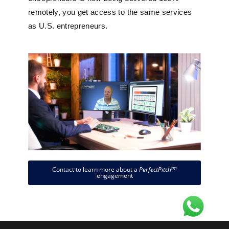
remotely, you get access to the same services
as U.S. entrepreneurs.
tm
Contact to learn more about a
PerfectPitch
engagement