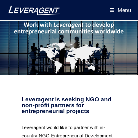
Menu
Leveragent is seeking NGO and
non-profit partners for
entrepreneurial projects
Leveragent would like to partner with in-
country NGO Entrepreneurial Development