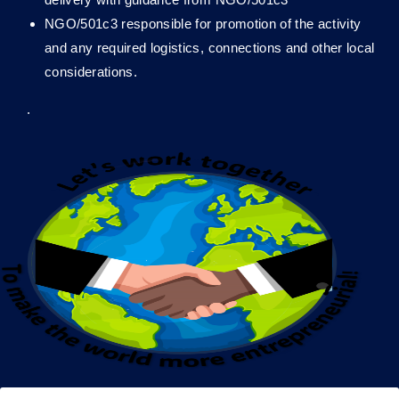
NGO/501c3 responsible for promotion of the activity
and any required logistics, connections and other local
considerations.
.