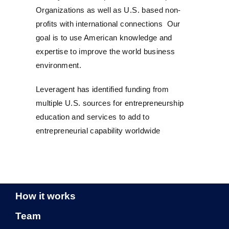
Organizations as well as U.S. based non-
profits with international connections Our
goal is to use American knowledge and
expertise to improve the world business
environment.
Leveragent has identified funding from
multiple U.S. sources for entrepreneurship
education and services to add to
entrepreneurial capability worldwide
How it works
Team