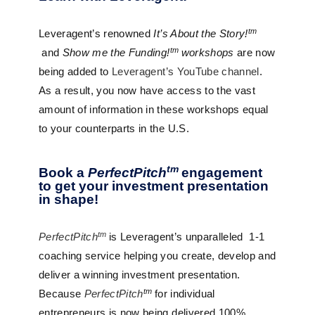
tm
Leveragent’s renowned
It’s About the Story!
tm
and
Show me the Funding!
workshops
are now
being added to
Leveragent’s YouTube channel
.
As a result, you now have access to the vast
amount of information in these workshops equal
to your counterparts in the U.S.
tm
Book a
PerfectPitch
engagement
to get your investment presentation
in shape!
tm
PerfectPitch
is Leveragent’s unparalleled
1-1
coaching service helping you create, develop and
deliver a winning investment presentation.
tm
Because
PerfectPitch
for individual
entrepreneurs is now being delivered 100%